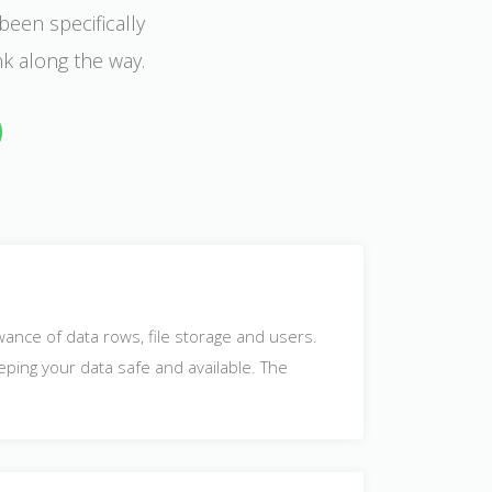
been specifically
nk along the way.
owance of data rows, file storage and users.
eping your data safe and available. The