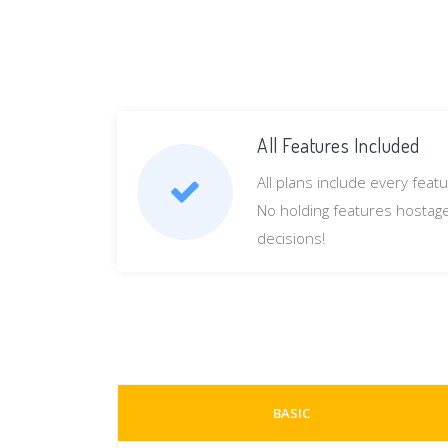
All Features Included
All plans include every feat
No holding features hostage b
decisions!
BASIC