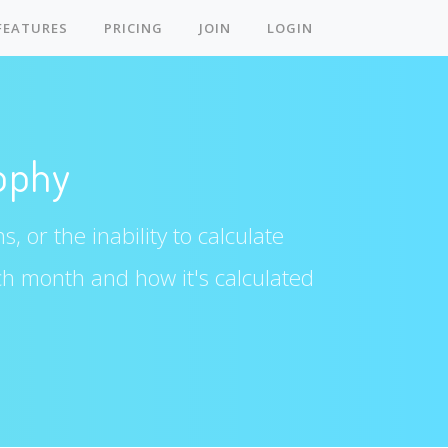
FEATURES
PRICING
JOIN
LOGIN
ophy
, or the inability to calculate
ch month and how it's calculated