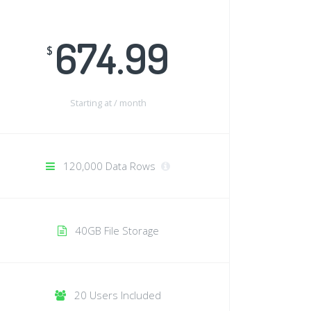
674.99
$
Starting at /
month
120,000 Data Rows
40GB File Storage
20 Users Included