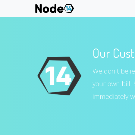
Our Cust
We don't believ
your own bill.
immediately wi