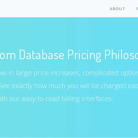
ABOUT
om Database Pricing Philos
e in large price increases, complicated options
 See exactly how much you will be charged ea
th our easy-to-read billing interfaces.