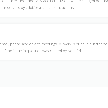
e of users included. Any additional users will be charged per use
ur servers by additional concurrent actions.
 email, phone and on-site meetings. All work is billed in quarter 
ime if the issue in question was caused by Node14.