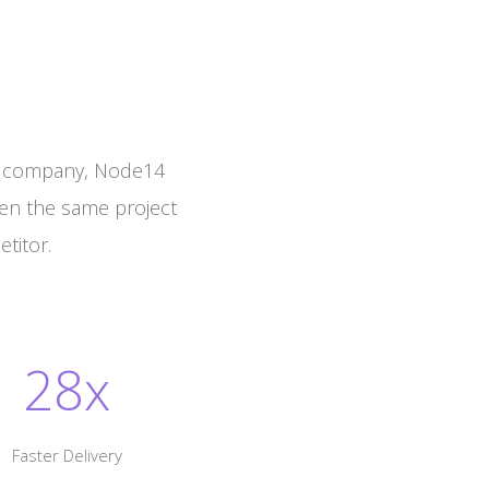
t company, Node14
ven the same project
titor.
28x
Faster Delivery