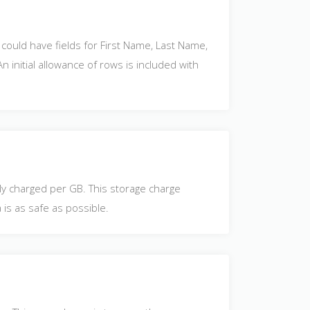
could have fields for First Name, Last Name,
 initial allowance of rows is included with
lly charged per GB. This storage charge
 is as safe as possible.