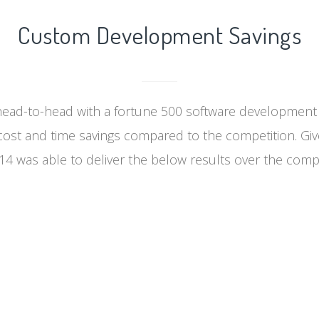
Custom Development Savings
ad-to-head with a fortune 500 software developmen
cost and time savings compared to the competition. Gi
4 was able to deliver the below results over the compe