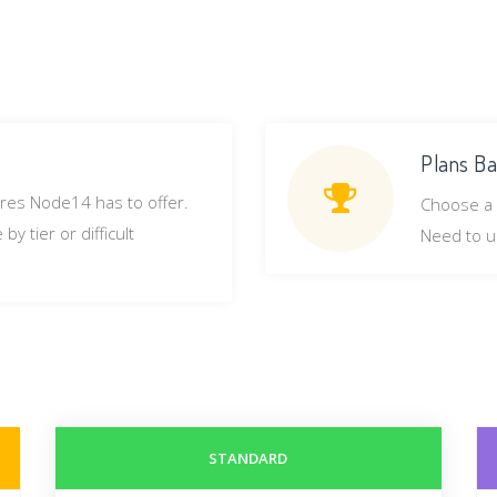
Plans Ba
ures Node14 has to offer.
Choose a 
y tier or difficult
Need to u
STANDARD