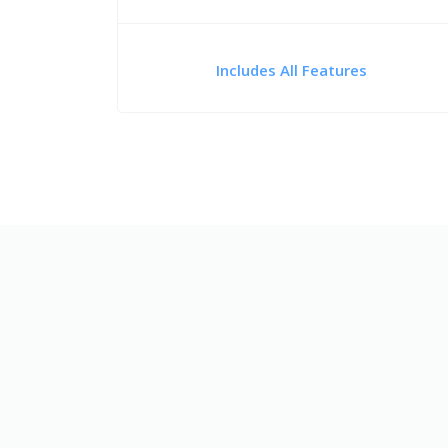
Includes All Features