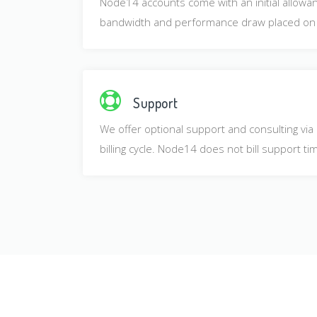
Node14 accounts come with an initial allowanc
bandwidth and performance draw placed on o
Support
We offer optional support and consulting via
billing cycle. Node14 does not bill support t