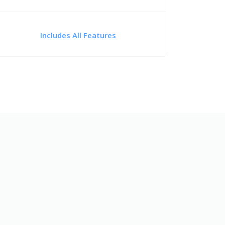
Includes All Features