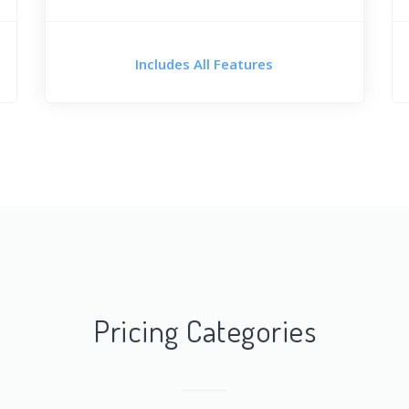
Includes All Features
Pricing Categories