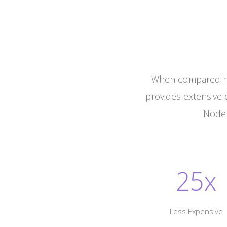
When compared he
provides extensive 
Node1
25x
Less Expensive