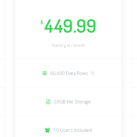
449.99
$
Starting at /
month
60,000 Data Rows
20GB File Storage
10 Users Included