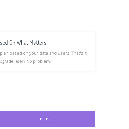
sed On What Matters
plan based on your data and users. That's it!
pgrade later? No problem!
PLUS