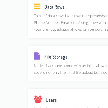
Data Rows
Think of data rows like a row in a spreadshe
Phone Number, Email, etc. A single row would 
your plan but additional rows can be purchas
File Storage
Node14 accounts come with an initial allowanc
covers not only the initial file upload but a
Users