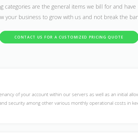
g categories are the general items we bill for and have 
low your business to grow with us and not break the ba
CONTACT US FOR A CUSTOMIZED PRICING QUOTE
enancy of your account within our servers as well as an initial all
p and security among other various monthly operational costs in ke