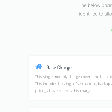
The below pricin
identified to al
Base Charge
This single monthly charge covers the basic t
This includes hosting, infrastructure, backu
pricing above reflects this charge.