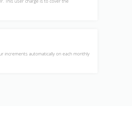
r. This user charge is to cover the
hour increments automatically on each monthly