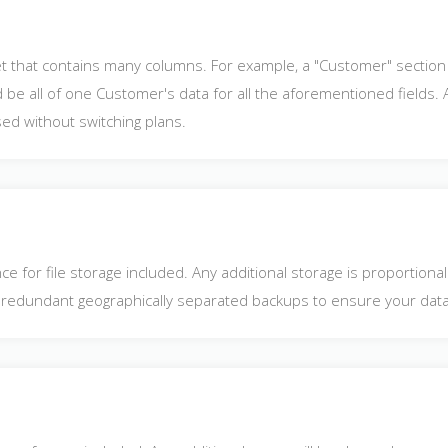
et that contains many columns. For example, a "Customer" section 
be all of one Customer's data for all the aforementioned fields. An
ed without switching plans.
e for file storage included. Any additional storage is proportiona
lso redundant geographically separated backups to ensure your data