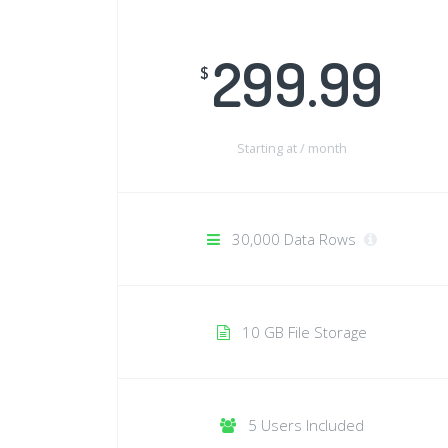
299.99
$
Starting at /
month
30,000 Data Rows
10 GB File Storage
5 Users Included