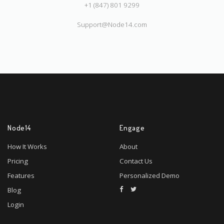
+1 (847) 801 9299
Support@Node14.com
Node14
Engage
How It Works
About
Pricing
Contact Us
Features
Personalized Demo
Blog
Login