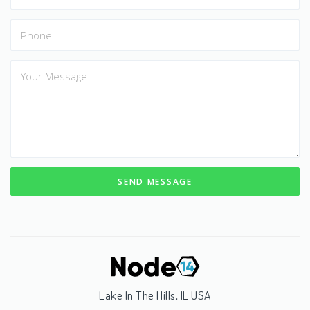
SEND MESSAGE
Lake In The Hills, IL USA