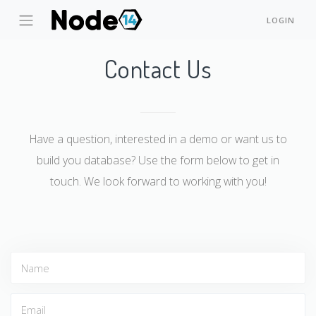
LOGIN
Contact Us
Have a question, interested in a demo or want us to
build you database? Use the form below to get in
touch. We look forward to working with you!