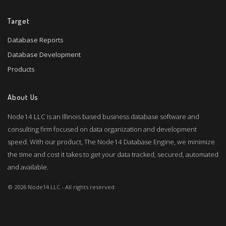
Target
Database Reports
Database Development
Products
About Us
Node14 LLC is an Illinois based business database software and
consulting firm focused on data organization and development
speed. With our product, The Node14 Database Engine, we minimize
the time and cost it takes to get your data tracked, secured, automated
and available.
© 2026 Node14 LLC - All rights reserved.